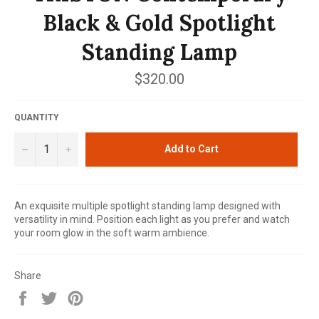
Black & Gold Spotlight
Standing Lamp
Regular
$320.00
price
QUANTITY
−
+
Add to Cart
An exquisite multiple spotlight standing lamp designed with
versatility in mind. Position each light as you prefer and watch
your room glow in the soft warm ambience.
Share
Share
Tweet
Pin
on
on
on