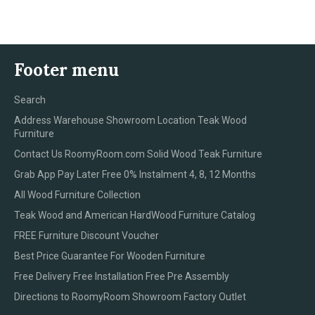
Facebook
Twitter
Pinterest
Footer menu
Search
Address Warehouse Showroom Location Teak Wood
Furniture
Contact Us RoomyRoom.com Solid Wood Teak Furniture
Grab App Pay Later Free 0% Instalment 4, 8, 12 Months
All Wood Furniture Collection
Teak Wood and American HardWood Furniture Catalog
FREE Furniture Discount Voucher
Best Price Guarantee For Wooden Furniture
Free Delivery Free Installation Free Pre Assembly
Directions to RoomyRoom Showroom Factory Outlet