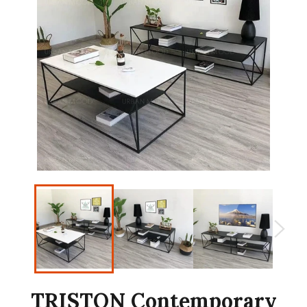
TRISTON Contemporary