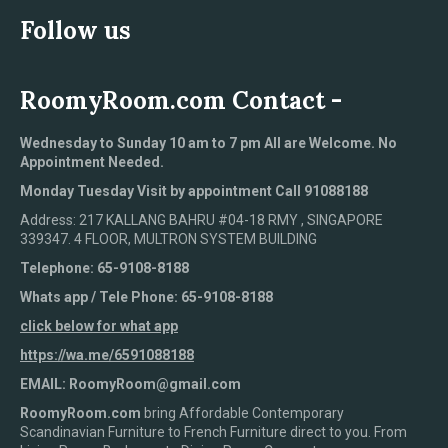
Follow us
RoomyRoom.com Contact -
Wednesday to Sunday 10 am to 7 pm All are Welcome. No
Appointment Needed.
Monday Tuesday Visit by appointment Call 91088188
Address: 217 KALLANG BAHRU #04-18 RMY , SINGAPORE
339347. 4 FLOOR, MULTRON SYSTEM BUILDING
Telephone: 65-9108-8188
Whats app / Tele Phone: 65-9108-8188
click below for what app
https://wa.me/6591088188
EMAIL: RoomyRoom@gmail.com
RoomyRoom.com
bring Affordable Contemporary
Scandinavian Furniture to French Furniture direct to you. From