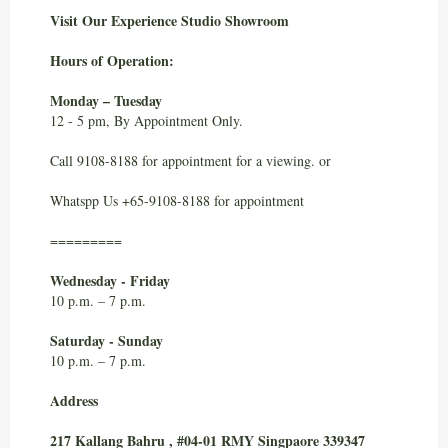
Visit Our Experience Studio Showroom
Hours of Operation:
Monday – Tuesday
12 - 5 pm, By Appointment Only.
Call 9108-8188 for appointment for a viewing. or
Whatspp Us +65-9108-8188 for appointment
=========
Wednesday - Friday
10 p.m. – 7 p.m.
Saturday - Sunday
10 p.m. – 7 p.m.
Address
217 Kallang Bahru , #04-01 RMY Singpaore 339347