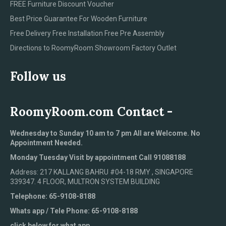
FREE Furniture Discount Voucher
Best Price Guarantee For Wooden Furniture
Free Delivery Free Installation Free Pre Assembly
Directions to RoomyRoom Showroom Factory Outlet
Follow us
RoomyRoom.com Contact -
Wednesday to Sunday 10 am to 7 pm All are Welcome. No
Appointment Needed.
Monday Tuesday Visit by appointment Call 91088188
Address: 217 KALLANG BAHRU #04-18 RMY , SINGAPORE
339347. 4 FLOOR, MULTRON SYSTEM BUILDING
Telephone: 65-9108-8188
Whats app / Tele Phone: 65-9108-8188
click below for what app