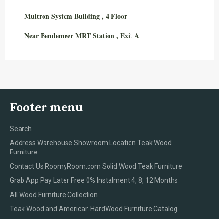
Multron System Building , 4 Floor
Near Bendemeer MRT Station , Exit A
Footer menu
Search
Address Warehouse Showroom Location Teak Wood
Furniture
Contact Us RoomyRoom.com Solid Wood Teak Furniture
Grab App Pay Later Free 0% Instalment 4, 8, 12 Months
All Wood Furniture Collection
Teak Wood and American HardWood Furniture Catalog