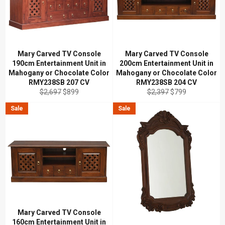
Mary Carved TV Console
Mary Carved TV Console
190cm Entertainment Unit in
200cm Entertainment Unit in
Mahogany or Chocolate Color
Mahogany or Chocolate Color
RMY238SB 207 CV
RMY238SB 204 CV
Regular
Sale
Regular
Sale
$2,697
$899
$2,397
$799
price
price
price
price
Sale
Sale
Mary Carved TV Console
160cm Entertainment Unit in