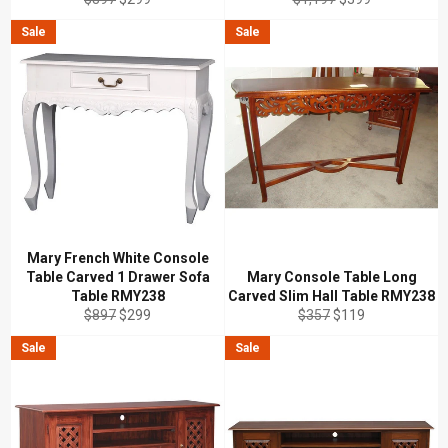
price
price
price
price
Sale
Sale
Mary French White Console
Table Carved 1 Drawer Sofa
Mary Console Table Long
Table RMY238
Carved Slim Hall Table RMY238
Regular
Sale
Regular
Sale
$897
$299
$357
$119
price
price
price
price
Sale
Sale