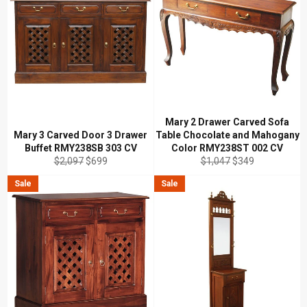
Mary 2 Drawer Carved Sofa
Mary 3 Carved Door 3 Drawer
Table Chocolate and Mahogany
Buffet RMY238SB 303 CV
Color RMY238ST 002 CV
Regular
Sale
Regular
Sale
$2,097
$699
$1,047
$349
price
price
price
price
Sale
Sale