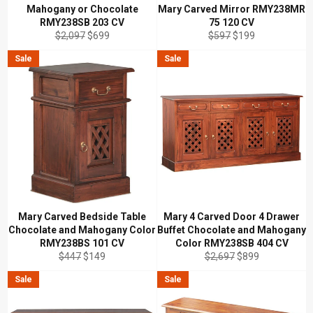
Mahogany or Chocolate
Mary Carved Mirror RMY238MR
RMY238SB 203 CV
75 120 CV
Regular
Sale
Regular
Sale
$2,097
$699
$597
$199
price
price
price
price
Sale
Sale
Mary Carved Bedside Table
Mary 4 Carved Door 4 Drawer
Chocolate and Mahogany Color
Buffet Chocolate and Mahogany
RMY238BS 101 CV
Color RMY238SB 404 CV
Regular
Sale
Regular
Sale
$447
$149
$2,697
$899
price
price
price
price
Sale
Sale