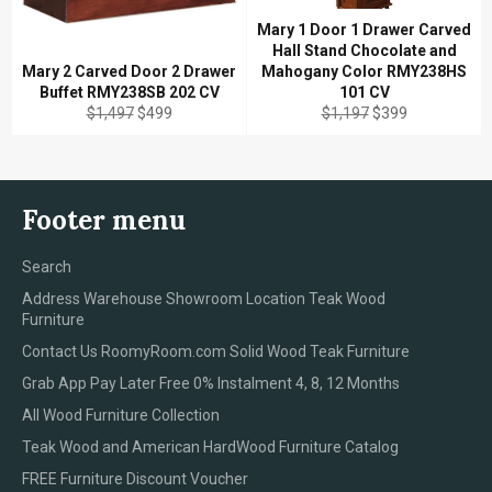
Mary 1 Door 1 Drawer Carved
Hall Stand Chocolate and
Mary 2 Carved Door 2 Drawer
Mahogany Color RMY238HS
Buffet RMY238SB 202 CV
101 CV
Regular
Sale
Regular
Sale
$1,497
$499
$1,197
$399
price
price
price
price
Footer menu
Search
Address Warehouse Showroom Location Teak Wood
Furniture
Contact Us RoomyRoom.com Solid Wood Teak Furniture
Grab App Pay Later Free 0% Instalment 4, 8, 12 Months
All Wood Furniture Collection
Teak Wood and American HardWood Furniture Catalog
FREE Furniture Discount Voucher