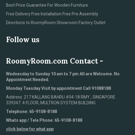
Best Price Guarantee For Wooden Furniture
Free Delivery Free Installation Free Pre Assembly
Directions to RoomyRoom Showroom Factory Outlet
Follow us
RoomyRoom.com Contact -
Wednesday to Sunday 10 am to 7 pm All are Welcome. No
Appointment Needed.
Monday Tuesday Visit by appointment Call 91088188
Address: 217 KALLANG BAHRU #04-18 RMY , SINGAPORE
339347. 4 FLOOR, MULTRON SYSTEM BUILDING
Telephone: 65-9108-8188
Whats app / Tele Phone: 65-9108-8188
click below for what app