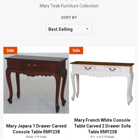
Mary Teak Furniture Collection
SORT BY
Sale
Sale
Mary French White Console
Mary Jepara 1 Drawer Carved
Table Carved 2 Drawer Sofa
Console Table RMY238
Table RMY238
Regular
Sale
Regular
Sale
$897
$299
$1,197
$399