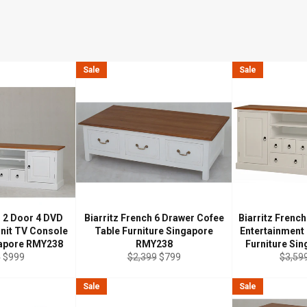
Sale
Sale
h 2 Door 4 DVD
Biarritz French 6 Drawer Cofee
Biarritz Frenc
Unit TV Console
Table Furniture Singapore
Entertainment
gapore RMY238
RMY238
Furniture Si
r
Sale
Regular
Sale
Regul
9
$999
$2,399
$799
$3,59
price
price
price
price
Sale
Sale