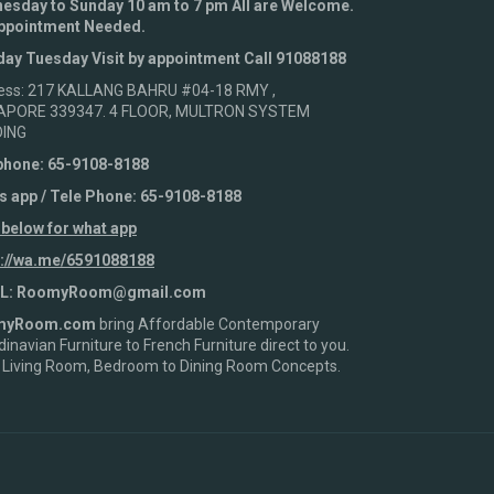
esday to Sunday 10 am to 7 pm All are Welcome.
ppointment Needed.
ay Tuesday Visit by appointment Call 91088188
ess: 217 KALLANG BAHRU #04-18 RMY ,
APORE 339347. 4 FLOOR, MULTRON SYSTEM
DING
phone: 65-9108-8188
s app / Tele Phone: 65-9108-8188
 below for what app
s://wa.me/6591088188
L: RoomyRoom@gmail.com
myRoom.com
bring Affordable Contemporary
inavian Furniture to French Furniture direct to you.
 Living Room, Bedroom to Dining Room Concepts.