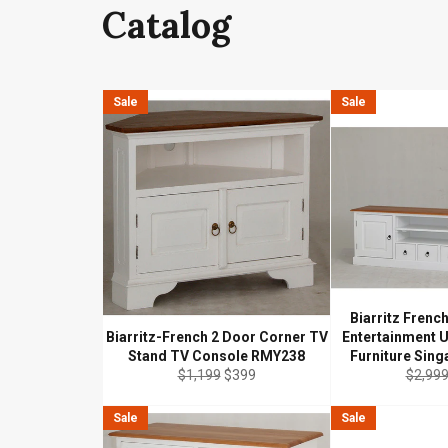
Catalog
Sale
Sale
Biarritz Frenc
Biarritz-French 2 Door Corner TV
Entertainment 
Stand TV Console RMY238
Furniture Sin
Regular
Sale
Regula
$1,199
$399
$2,99
price
price
price
Sale
Sale