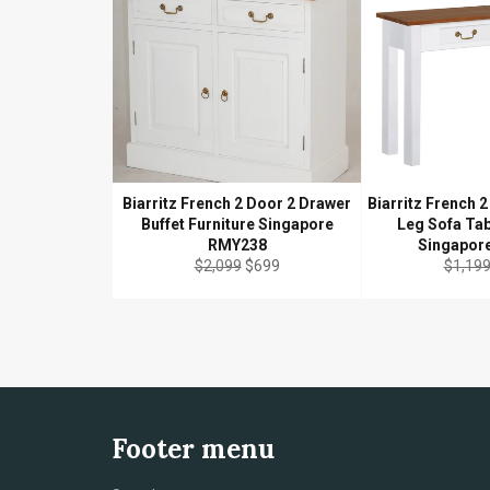
Biarritz French 2 Door 2 Drawer
Biarritz French 2
Buffet Furniture Singapore
Leg Sofa Tab
RMY238
Singapor
Regular
Sale
Regula
$2,099
$699
$1,19
price
price
price
Footer menu