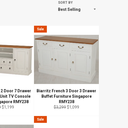
SORT BY
Sale
h 2 Door 7 Drawer
Biarritz French 3 Door 3 Drawer
 Unit TV Console
Buffet Furniture Singapore
ngapore RMY238
RMY238
ar
Sale
Regular
Sale
9
$1,199
$3,299
$1,099
price
price
price
Sale