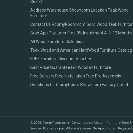
Search
Address Warehouse Showroom Location Teak Wood
Furniture
Contact Us RoomyRoom.com Solid Wood Teak Furnitur
Grab App Pay Later Free 0% Instalment 4, 8, 12 Months
All Wood Furniture Collection
Teak Wood and American HardWood Furniture Catalog
FREE Furniture Discount Voucher
Best Price Guarantee For Wooden Furniture
Free Delivery Free Installation Free Pre Assembly
Directions to RoomyRoom Showroom Factory Outlet
© 2026,
RoomyRoom.com - Contemporary Modern Furniture Store S
Sunday 10 am to 7 pm. All are Welcome. No Appointment Required.