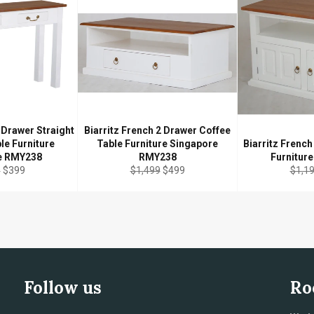
 Drawer Straight
Biarritz French 2 Drawer Coffee
le Furniture
Table Furniture Singapore
Biarritz Frenc
e RMY238
RMY238
Furnitur
r
Sale
Regular
Sale
Regul
9
$399
$1,499
$499
$1,1
price
price
price
price
Follow us
Ro