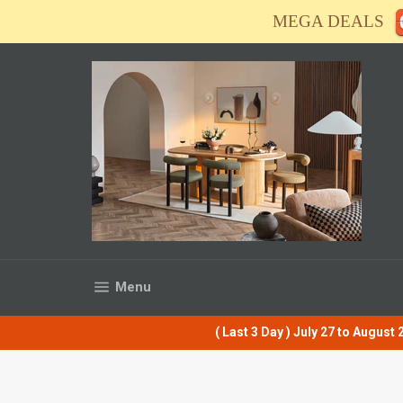
Skip
MEGA DEALS
to
content
Site navigation
Menu
( Last 3 Day ) July 27 to Augus