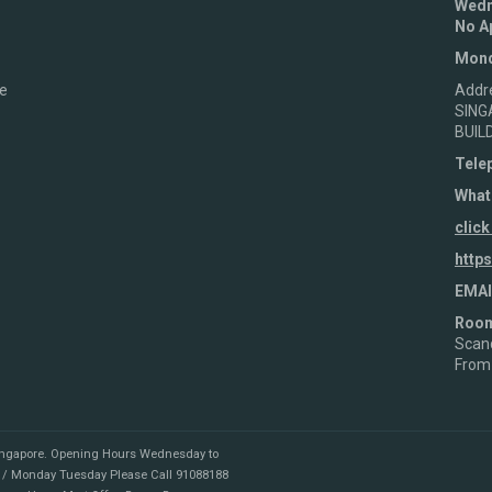
Wedn
No A
Mond
e
Addr
SING
BUIL
Tele
What
click
http
EMAI
Roo
Scand
From
ingapore
.
Opening Hours Wednesday to
 / Monday Tuesday Please Call 91088188