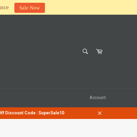
ance
Sale Now
SEARCH
Cart
Search
Account
 Off Discount Code : SuperSale10
Close