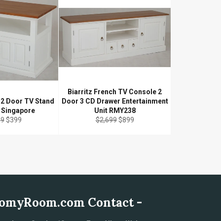
Biarritz French TV Console 2
h 2 Door TV Stand
Door 3 CD Drawer Entertainment
e Singapore
Unit RMY238
ar
Sale
Regular
Sale
99
$399
$2,699
$899
price
price
price
omyRoom.com Contact -