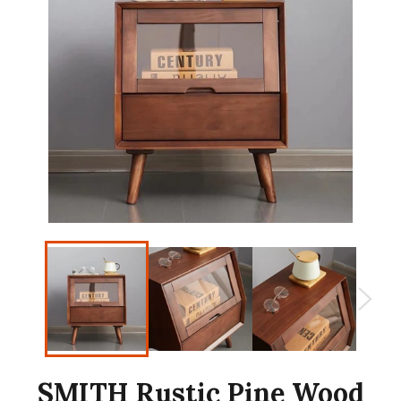
SMITH Rustic Pine Wood