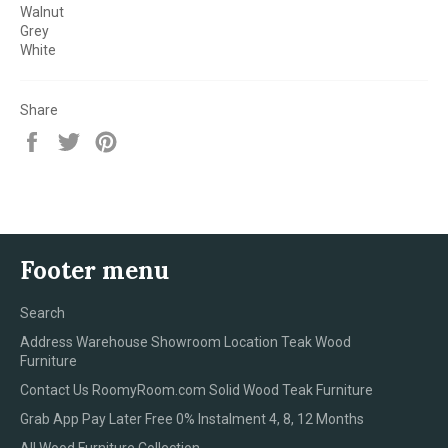
Walnut
Grey
White
Share
Share
Tweet
Pin
on
on
on
Facebook
Twitter
Pinterest
Footer menu
Search
Address Warehouse Showroom Location Teak Wood
Furniture
Contact Us RoomyRoom.com Solid Wood Teak Furniture
Grab App Pay Later Free 0% Instalment 4, 8, 12 Months
All Wood Furniture Collection