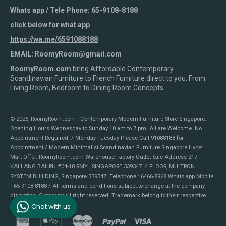
Whats app / Tele Phone: 65-9108-8188
click below for what app
https://wa.me/6591088188
EMAIL: RoomyRoom@gmail.com
RoomyRoom.com
bring Affordable Contemporary
Scandinavian Furniture to French Furniture direct to you. From
Living Room, Bedroom to Dining Room Concepts.
© 2026,
RoomyRoom.com - Contemporary Modern Furniture Store Singapore
.
Opening Hours Wednesday to Sunday 10 am to 7 pm. All are Welcome. No
Appointment Required. / Monday Tuesday Please Call 91088188 for
Appointment / Modern Minimalist Scandinavian Furniture Singapore Hyper
Mart Offer. RoomyRoom.com Warehouse Factory Outlet Sale Address 217
KALLANG BAHRU #04-18 RMY , SINGAPORE 339347. 4 FLOOR, MULTRON
SYSTEM BUILDING, Singapore 339347. Telephone : 6466-8968 Whats app Mobile
+65-9108-8188 / All terms and conditions subject to change at the company
discretion. Company all right reserved. Trademark belong to their respective
Chat with us
holders.
american
apple
master
paypal
visa