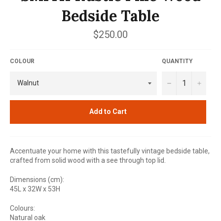
Bedside Table
Regular
$250.00
price
COLOUR
QUANTITY
−
+
Add to Cart
Accentuate your home with this tastefully vintage bedside table,
crafted from solid wood with a see through top lid.
Dimensions (cm):
45L x 32W x 53H
Colours:
Natural oak