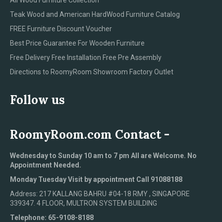
Teak Wood and American HardWood Furniture Catalog
FREE Furniture Discount Voucher
Best Price Guarantee For Wooden Furniture
Free Delivery Free Installation Free Pre Assembly
Directions to RoomyRoom Showroom Factory Outlet
Follow us
RoomyRoom.com Contact -
Wednesday to Sunday 10 am to 7 pm All are Welcome. No
Appointment Needed.
Monday Tuesday Visit by appointment Call 91088188
Address: 217 KALLANG BAHRU #04-18 RMY , SINGAPORE
339347. 4 FLOOR, MULTRON SYSTEM BUILDING
Telephone: 65-9108-8188