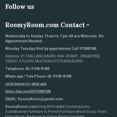
Follow us
RoomyRoom.com Contact -
Wednesday to Sunday 10 am to 7 pm All are Welcome. No
Appointment Needed.
Monday Tuesday Visit by appointment Call 91088188
Address: 217 KALLANG BAHRU #04-18 RMY , SINGAPORE
339347. 4 FLOOR, MULTRON SYSTEM BUILDING
Telephone: 65-9108-8188
Whats app / Tele Phone: 65-9108-8188
click below for what app
https://wa.me/6591088188
EMAIL: RoomyRoom@gmail.com
RoomyRoom.com
bring Affordable Contemporary
Scandinavian Furniture to French Furniture direct to you. From
Living Room, Bedroom to Dining Room Concepts.