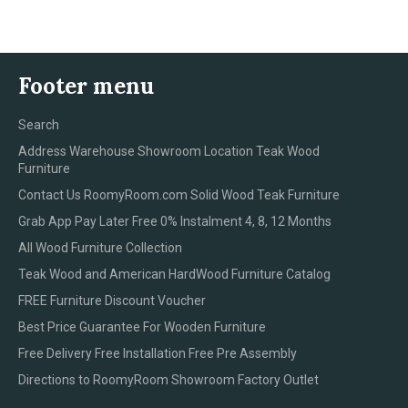
Footer menu
Search
Address Warehouse Showroom Location Teak Wood
Furniture
Contact Us RoomyRoom.com Solid Wood Teak Furniture
Grab App Pay Later Free 0% Instalment 4, 8, 12 Months
All Wood Furniture Collection
Teak Wood and American HardWood Furniture Catalog
FREE Furniture Discount Voucher
Best Price Guarantee For Wooden Furniture
Free Delivery Free Installation Free Pre Assembly
Directions to RoomyRoom Showroom Factory Outlet