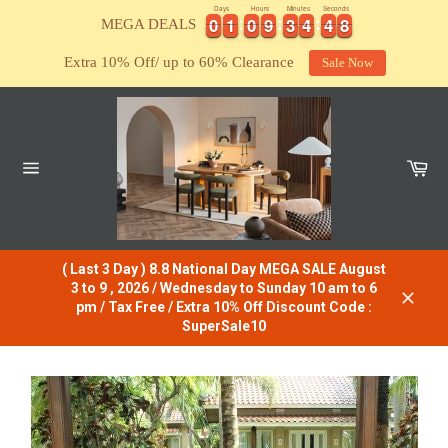
Skip
Days
Hours
Minutes
Seconds
0
0
1
1
0
0
9
9
3
3
4
4
4
4
7
0
0
1
1
0
0
9
9
3
3
4
4
4
4
7
8
MEGA DEALS
8
to
content
Extra 10% Off/ up to 60% Clearance
Sale Now
Car
Site
navigation
( Last 3 Day ) 8.8 National Day MEGA SALE August
3 to 9 , 2026 / Wednesday to Sunday 10 am to 6
pm / Tax Free / Extra 10% Off Discount Code :
Close
SuperSale10