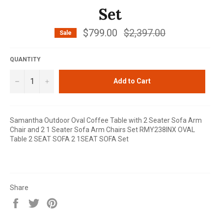
Set
$799.00
Regular
$2,397.00
Sale
price
QUANTITY
−
+
Add to Cart
Samantha Outdoor Oval Coffee Table with 2 Seater Sofa Arm
Chair and 2 1 Seater Sofa Arm Chairs Set RMY238INX OVAL
Table 2 SEAT SOFA 2 1SEAT SOFA Set
Share
Share
Tweet
Pin
on
on
on
Facebook
Twitter
Pinterest