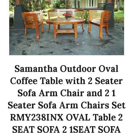
Samantha Outdoor Oval
Coffee Table with 2 Seater
Sofa Arm Chair and 2 1
Seater Sofa Arm Chairs Set
RMY238INX OVAL Table 2
SEAT SOFA 2 1SEAT SOFA