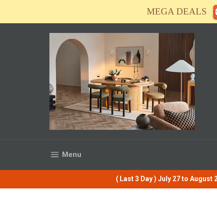
Skip
MEGA DEALS
to
content
Site navigation
Menu
( Last 3 Day ) July 27 to Augus