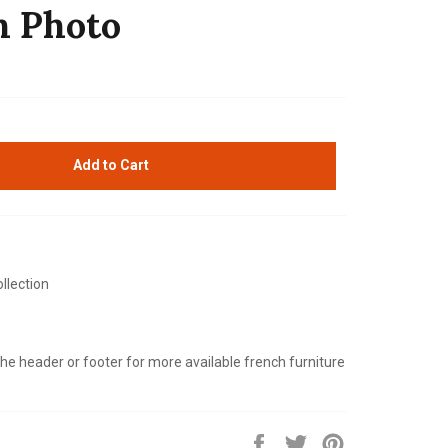
h Photo
Add to Cart
llection
 the header or footer for more available french furniture
Share
Tweet
Pin