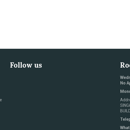
Follow us
Ro
Wedn
No A
Mond
e
Addr
SING
BUIL
Tele
What