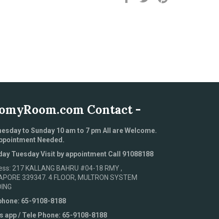
on
on
on
Facebook
Twitter
Pinterest
omyRoom.com Contact -
esday to Sunday 10 am to 7 pm All are Welcome.
ppointment Needed.
ay Tuesday Visit by appointment Call 91088188
ess: 217 KALLANG BAHRU #04-18 RMY ,
APORE 339347. 4 FLOOR, MULTRON SYSTEM
DING
phone: 65-9108-8188
s app / Tele Phone: 65-9108-8188