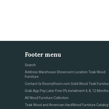
Footer menu
Search
Address Warehouse Showroom Location Teak Wood
Furniture
Contact Us RoomyRoom.com Solid Wood Teak Furnitur
Grab App Pay Later Free 0% Instalment 4, 8, 12 Months
All Wood Furniture Collection
Teak Wood and American HardWood Furniture Catalog