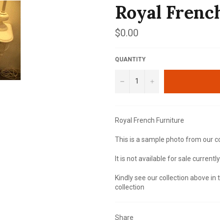
Royal Frenc
Regular
$0.00
price
QUANTITY
−
+
Royal French Furniture
This is a sample photo from our co
It is not available for sale currently
Kindly see our collection above in
collection
Share