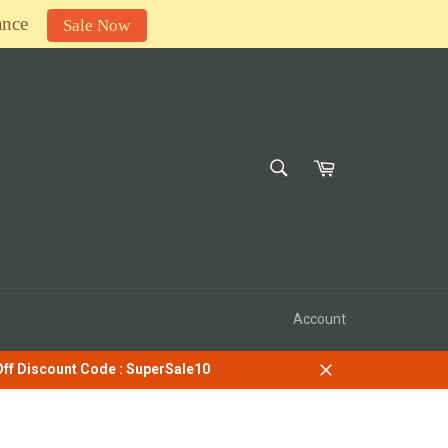
ance
Sale Now
SEARCH
Cart
Search
Account
 Off Discount Code : SuperSale10
Close