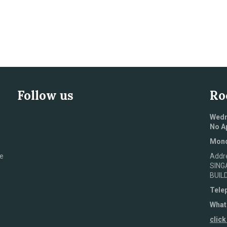
Follow us
Ro
Wedn
No A
Mond
e
Addr
SING
BUIL
Tele
What
click