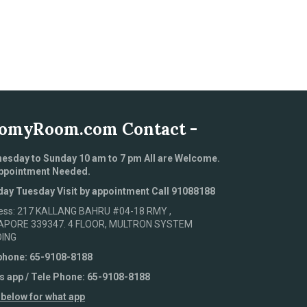
omyRoom.com Contact -
esday to Sunday 10 am to 7 pm All are Welcome.
ppointment Needed.
ay Tuesday Visit by appointment Call 91088188
ess: 217 KALLANG BAHRU #04-18 RMY ,
APORE 339347. 4 FLOOR, MULTRON SYSTEM
DING
phone: 65-9108-8188
s app / Tele Phone: 65-9108-8188
 below for what app