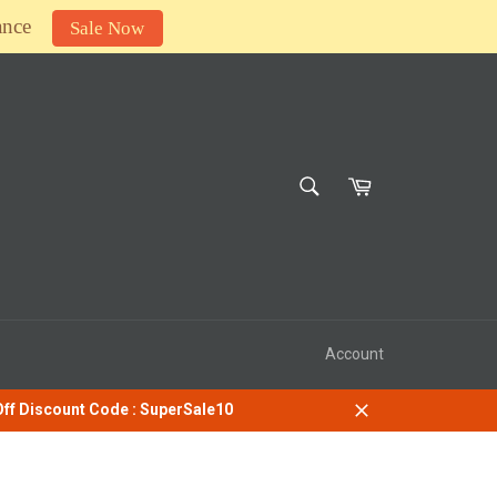
ance
Sale Now
SEARCH
Cart
Search
Account
 Off Discount Code : SuperSale10
Close