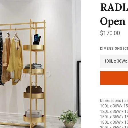
RADI
Open
Regular
$170.00
price
DIMENSIONS (C
Dimensions (cm
100L x 36Wx 1
120L x 36W x 1
150L x 36W x 1
180L x 36W x 1
200L x 36W x 1