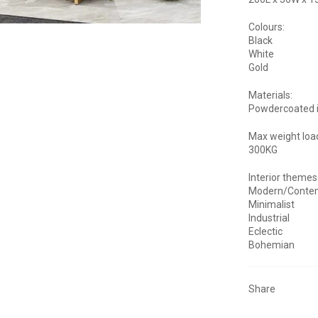
Colours:
Black
White
Gold
Materials:
Powdercoated 
Max weight loa
300KG
Interior themes
Modern/Conte
Minimalist
Industrial
Eclectic
Bohemian
Share