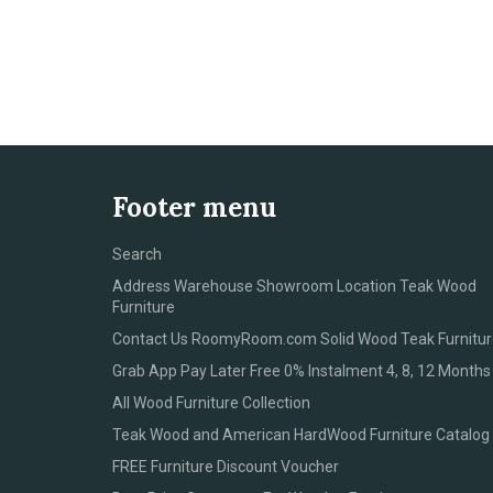
Footer menu
Search
Address Warehouse Showroom Location Teak Wood
Furniture
Contact Us RoomyRoom.com Solid Wood Teak Furnitur
Grab App Pay Later Free 0% Instalment 4, 8, 12 Months
All Wood Furniture Collection
Teak Wood and American HardWood Furniture Catalog
FREE Furniture Discount Voucher