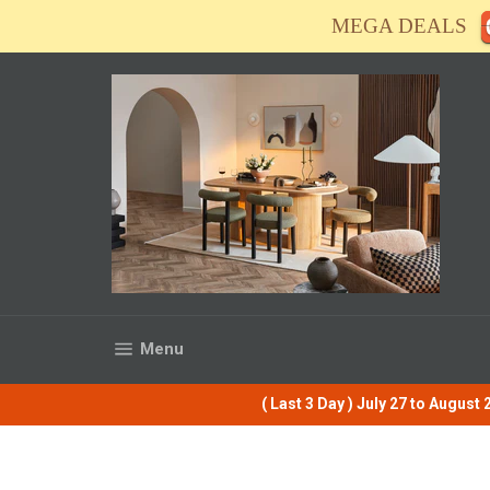
Skip
MEGA DEALS
to
content
Site navigation
Menu
( Last 3 Day ) July 27 to Augus