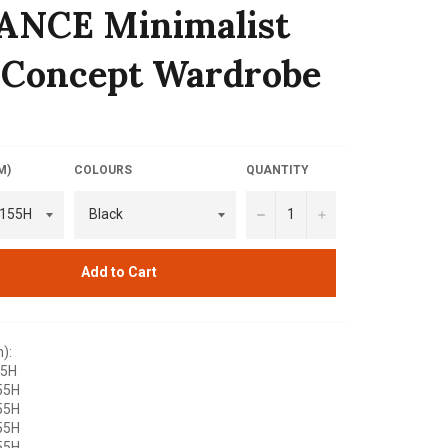
ANCE Minimalist
 Concept Wardrobe
M)
COLOURS
QUANTITY
−
+
Add to Cart
):
55H
55H
55H
55H
55H