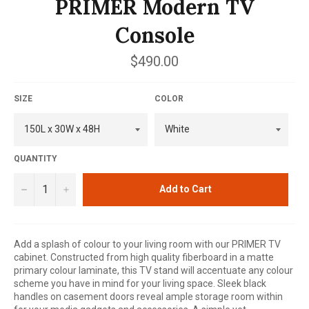
PRIMER Modern TV
Console
Regular
$490.00
price
SIZE
COLOR
QUANTITY
−
+
Add to Cart
Add a splash of colour to your living room with our PRIMER TV
cabinet. Constructed from high quality fiberboard in a matte
primary colour laminate, this TV stand will accentuate any colour
scheme you have in mind for your living space. Sleek black
handles on casement doors reveal ample storage room within