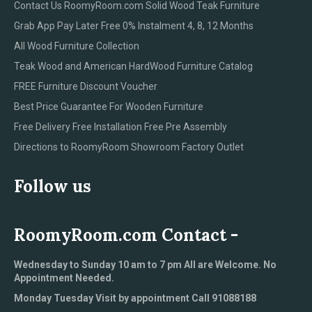
Contact Us RoomyRoom.com Solid Wood Teak Furniture
Grab App Pay Later Free 0% Instalment 4, 8, 12 Months
All Wood Furniture Collection
Teak Wood and American HardWood Furniture Catalog
FREE Furniture Discount Voucher
Best Price Guarantee For Wooden Furniture
Free Delivery Free Installation Free Pre Assembly
Directions to RoomyRoom Showroom Factory Outlet
Follow us
RoomyRoom.com Contact -
Wednesday to Sunday 10 am to 7 pm All are Welcome. No
Appointment Needed.
Monday Tuesday Visit by appointment Call 91088188