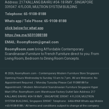
Address: 217 KALLANG BAHRU #04-18 RMY , SINGAPORE
339347. 4 FLOOR, MULTRON SYSTEM BUILDING
Telephone: 65-9108-8188
Whats app / Tele Phone: 65-9108-8188
click below for what app
https://wa.me/6591088188
EMAIL: RoomyRoom@gmail.com
RoomyRoom.com
bring Affordable Contemporary
Scandinavian Furniture to French Furniture direct to you. From
Living Room, Bedroom to Dining Room Concepts.
© 2026,
RoomyRoom.com - Contemporary Modern Furniture Store Singapore
.
Opening Hours Wednesday to Sunday 10 am to 7 pm. All are Welcome. No
Appointment Required. / Monday Tuesday Please Call 91088188 for
Appointment / Modern Minimalist Scandinavian Furniture Singapore Hyper
Mart Offer. RoomyRoom.com Warehouse Factory Outlet Sale Address 217
KALLANG BAHRU #04-18 RMY , SINGAPORE 339347. 4 FLOOR, MULTRON
SYSTEM BUILDING, Singapore 339347. Telephone : 6466-8968 Whats app Mobile
+65-9108-8188 / All terms and conditions subject to change at the company