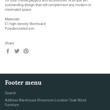
for your media gadgets and accessories. A simple yet
outstanding design that will complement any modern or
minimalist space.
Materials:
E1 high-density fiberboard
Powdercoated iron
Share
Share
Tweet
Pin
on
on
on
Facebook
Twitter
Pinterest
Footer menu
Search
Address Warehouse Showroom Location Teak Wood
Furniture