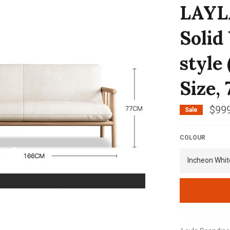
LAYLA
Solid
style
Size, 
$999
Sale
COLOUR