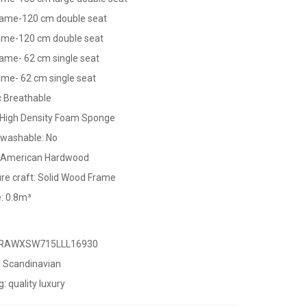
ame-120 cm double seat
rame-120 cm double seat
ame- 62 cm single seat
ame- 62 cm single seat
 Breathable
m High Density Foam Sponge
washable: No
: American Hardwood
re craft: Solid Wood Frame
: 0.8m³
URAWXSW715LLL16930
e Scandinavian
g: quality luxury