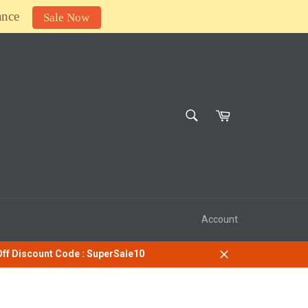
ance
Sale Now
SEARCH
Cart
Search
Account
 Off Discount Code : SuperSale10
Close