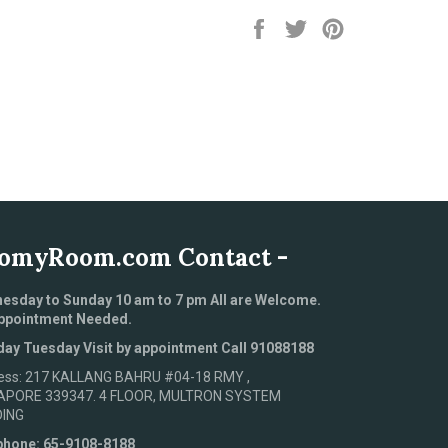
Share
Tweet
Pin
on
on
on
Facebook
Twitter
Pinterest
omyRoom.com Contact -
esday to Sunday 10 am to 7 pm All are Welcome.
ppointment Needed.
ay Tuesday Visit by appointment Call 91088188
ess: 217 KALLANG BAHRU #04-18 RMY ,
APORE 339347. 4 FLOOR, MULTRON SYSTEM
DING
phone: 65-9108-8188