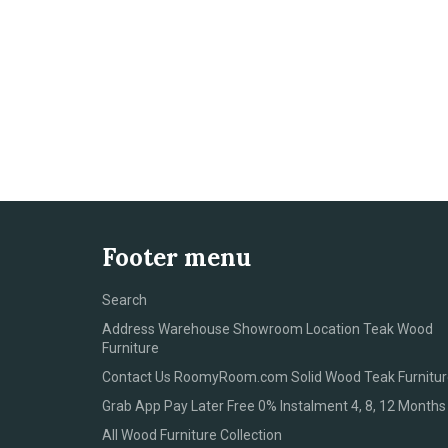
Footer menu
Search
Address Warehouse Showroom Location Teak Wood
Furniture
Contact Us RoomyRoom.com Solid Wood Teak Furnitur
Grab App Pay Later Free 0% Instalment 4, 8, 12 Months
All Wood Furniture Collection