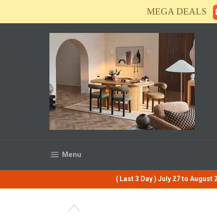
Skip
MEGA DEALS
to
content
Site navigation
Menu
( Last 3 Day ) July 27 to Augus