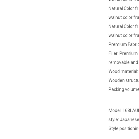
Natural Color
fr
walnut color f
Natural Color
fr
walnut color fr
Premium Fabric
Filler: Premiu
removable and 
Wood material
Wooden structu
Packing volume
Model: 168LA
style: Japanes
Style positionin