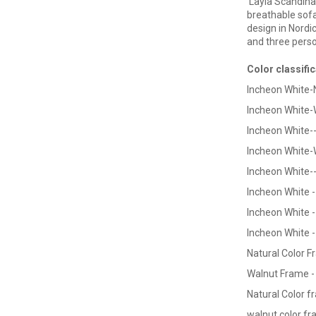
Layla Scandina
breathable sofa
design in Nordi
and three perso
Color classific
Incheon White-
Incheon White-
Incheon White-
Incheon White-
Incheon White-
Incheon White 
Incheon White 
Incheon White -
Natural Color
Fr
Walnut Frame -
Natural Color
fr
walnut color f