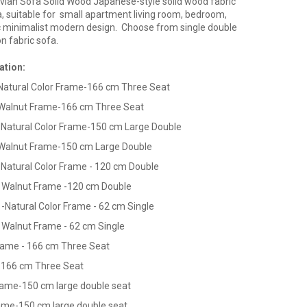
vian Sofa Solid Wood Japanese-style solid wood fabric
, suitable for small apartment living room, bedroom,
c minimalist modern design. Choose from single double
n fabric sofa.
ation:
Natural Color Frame-166 cm Three Seat
Walnut Frame-166 cm Three Seat
-Natural Color
Frame-150 cm Large Double
Walnut Frame-150 cm Large Double
-Natural Color
Frame - 120 cm Double
- Walnut Frame -120 cm Double
-
-Natural Color
Frame - 62 cm Single
 Walnut Frame - 62 cm Single
ame - 166 cm Three Seat
 166 cm Three Seat
ame-150 cm large double seat
rame-150 cm large double seat