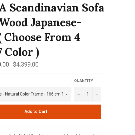
 Scandinavian Sofa
 Wood Japanese-
 ( Choose From 4
7 Color )
.00
Regular
$4,399.00
price
QUANTITY
−
+
Add to Cart