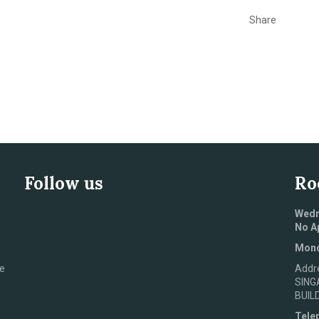
Share
Follow us
Ro
Wedn
No A
Mond
e
Addr
SING
BUIL
Tele