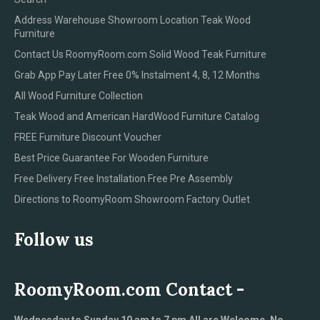
Address Warehouse Showroom Location Teak Wood
Furniture
Contact Us RoomyRoom.com Solid Wood Teak Furniture
Grab App Pay Later Free 0% Instalment 4, 8, 12 Months
All Wood Furniture Collection
Teak Wood and American HardWood Furniture Catalog
FREE Furniture Discount Voucher
Best Price Guarantee For Wooden Furniture
Free Delivery Free Installation Free Pre Assembly
Directions to RoomyRoom Showroom Factory Outlet
Follow us
RoomyRoom.com Contact -