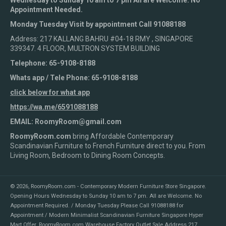
Wednesday to Sunday 10 am to 7 pm All are Welcome. No
Appointment Needed.
Monday Tuesday Visit by appointment Call 91088188
Address: 217 KALLANG BAHRU #04-18 RMY , SINGAPORE
339347. 4 FLOOR, MULTRON SYSTEM BUILDING
Telephone: 65-9108-8188
Whats app / Tele Phone: 65-9108-8188
click below for what app
https://wa.me/6591088188
EMAIL: RoomyRoom@gmail.com
RoomyRoom.com
bring Affordable Contemporary
Scandinavian Furniture to French Furniture direct to you. From
Living Room, Bedroom to Dining Room Concepts.
© 2026,
RoomyRoom.com - Contemporary Modern Furniture Store Singapore
.
Opening Hours Wednesday to Sunday 10 am to 7 pm. All are Welcome. No
Appointment Required. / Monday Tuesday Please Call 91088188 for
Appointment / Modern Minimalist Scandinavian Furniture Singapore Hyper
Mart Offer. RoomyRoom.com Warehouse Factory Outlet Sale Address 217