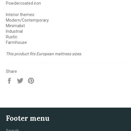
Powdercoated iron
Interior themes:
Modern/Contemporary
Minimalist
Industrial
Rustic
Farmhouse
This product fits European mattress sizes.
Share
Share
Tweet
Pin
on
on
on
Facebook
Twitter
Pinterest
Footer menu
Search