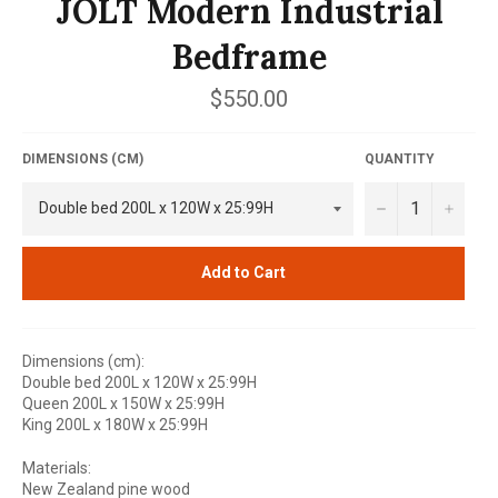
JOLT Modern Industrial
Bedframe
Regular
$550.00
price
DIMENSIONS (CM)
QUANTITY
−
+
Add to Cart
Dimensions (cm):
Double bed 200L x 120W x 25:99H
Queen 200L x 150W x 25:99H
King 200L x 180W x 25:99H
Materials:
New Zealand pine wood