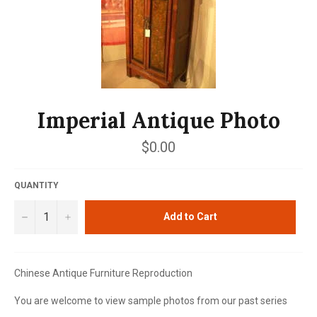
Imperial Antique Photo
Regular
$0.00
price
QUANTITY
−
+
Add to Cart
Chinese Antique Furniture Reproduction
You are welcome to view sample photos from our past series