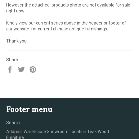
However the attached products photo are not available for sale
right now
Kindly view our current series above in the header or footer of
our website for current chinese antique furnishings.
Thank you
Share
Share
Tweet
Pin
on
on
on
Facebook
Twitter
Pinterest
Footer menu
Search
Address Warehouse Showroom Location Teak Wood
Furniture