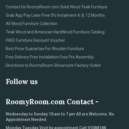
Contact Us RoomyRoom.com Solid Wood Teak Furniture
Grab App Pay Later Free 0% Instalment 4, 8, 12 Months
All Wood Furniture Collection
Teak Wood and American HardWood Furniture Catalog
FREE Furniture Discount Voucher
Best Price Guarantee For Wooden Furniture
Free Delivery Free Installation Free Pre Assembly
Directions to RoomyRoom Showroom Factory Outlet
Follow us
RoomyRoom.com Contact -
Wednesday to Sunday 10 am to 7 pm All are Welcome. No
Appointment Needed.
Monday Tuesday Visit by appointment Call 91088188