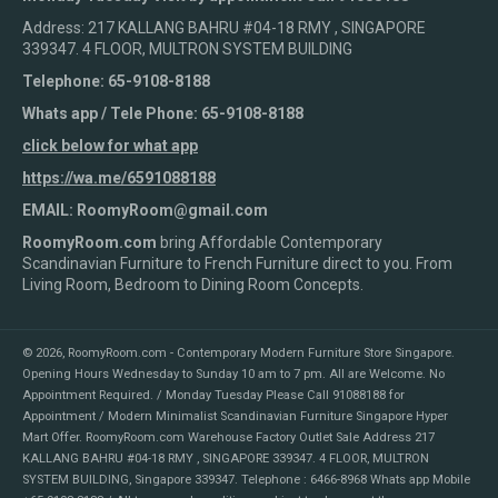
Address: 217 KALLANG BAHRU #04-18 RMY , SINGAPORE
339347. 4 FLOOR, MULTRON SYSTEM BUILDING
Telephone: 65-9108-8188
Whats app / Tele Phone: 65-9108-8188
click below for what app
https://wa.me/6591088188
EMAIL: RoomyRoom@gmail.com
RoomyRoom.com
bring Affordable Contemporary
Scandinavian Furniture to French Furniture direct to you. From
Living Room, Bedroom to Dining Room Concepts.
© 2026,
RoomyRoom.com - Contemporary Modern Furniture Store Singapore
.
Opening Hours Wednesday to Sunday 10 am to 7 pm. All are Welcome. No
Appointment Required. / Monday Tuesday Please Call 91088188 for
Appointment / Modern Minimalist Scandinavian Furniture Singapore Hyper
Mart Offer. RoomyRoom.com Warehouse Factory Outlet Sale Address 217
KALLANG BAHRU #04-18 RMY , SINGAPORE 339347. 4 FLOOR, MULTRON
SYSTEM BUILDING, Singapore 339347. Telephone : 6466-8968 Whats app Mobile