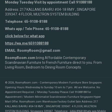
Monday Tuesday Visit by appointment Call 91088188
Address: 217 KALLANG BAHRU #04-18 RMY , SINGAPORE
339347. 4 FLOOR, MULTRON SYSTEM BUILDING
Telephone: 65-9108-8188
Whats app / Tele Phone: 65-9108-8188
click below for what app
https://wa.me/6591088188
EMAIL: RoomyRoom@gmail.com
RoomyRoom.com
bring Affordable Contemporary
Scandinavian Furniture to French Furniture direct to you. From
Living Room, Bedroom to Dining Room Concepts.
© 2026,
RoomyRoom.com - Contemporary Modern Furniture Store Singapore
.
Opening Hours Wednesday to Sunday 10 am to 7 pm. All are Welcome. No
Appointment Required. / Monday Tuesday Please Call 91088188 for
Appointment / Modern Minimalist Scandinavian Furniture Singapore Hyper
Mart Offer. RoomyRoom.com Warehouse Factory Outlet Sale Address 217
KALLANG BAHRU #04-18 RMY , SINGAPORE 339347. 4 FLOOR, MULTRON
SYSTEM BUILDING, Singapore 339347. Telephone : 6466-8968 Whats app Mobile