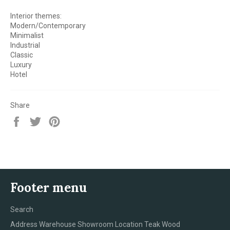
Interior themes:
Modern/Contemporary
Minimalist
Industrial
Classic
Luxury
Hotel
Share
Share
Tweet
Pin
on
on
on
Facebook
Twitter
Pinterest
Footer menu
Search
Address Warehouse Showroom Location Teak Wood