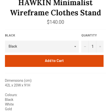
HAWKIN Minimalist
Wireframe Clothes Stand
Regular
$140.00
price
BLACK
QUANTITY
−
+
Add to Cart
Dimensions (cm):
42L x 20W x 91H
Colours:
Black
White
Gold