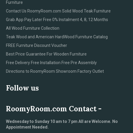
Furniture
Contact Us RoomyRoom.com Solid Wood Teak Furniture
Grab App Pay Later Free 0% Instalment 4, 8, 12 Months
All Wood Furniture Collection
Teak Wood and American HardWood Furniture Catalog
FREE Furniture Discount Voucher
Best Price Guarantee For Wooden Furniture
Free Delivery Free Installation Free Pre Assembly
Directions to RoomyRoom Showroom Factory Outlet
Follow us
RoomyRoom.com Contact -
Wednesday to Sunday 10 am to 7 pm All are Welcome. No
Appointment Needed.