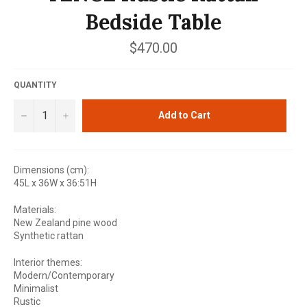
Bedside Table
Regular
$470.00
price
QUANTITY
−
+
Add to Cart
Dimensions (cm):
45L x 36W x 36:51H
Materials:
New Zealand pine wood
Synthetic rattan
Interior themes:
Modern/Contemporary
Minimalist
Rustic