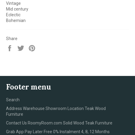
Vintage
Mid century
Eclectic
Bohemian
Share
Share
Tweet
Pin
on
on
on
Facebook
Twitter
Pinterest
Footer menu
Search
Address Warehouse Showroom Location Teak Wood
Furniture
Contact Us RoomyRoom.com Solid Wood Teak Furniture
Grab App Pay Later Free 0% Instalment 4, 8, 12 Months