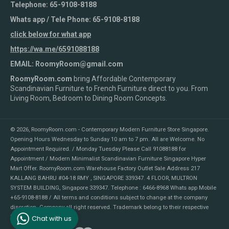
Telephone: 65-9108-8188
Whats app / Tele Phone: 65-9108-8188
click below for what app
https://wa.me/6591088188
EMAIL: RoomyRoom@gmail.com
RoomyRoom.com
bring Affordable Contemporary
Scandinavian Furniture to French Furniture direct to you. From
Living Room, Bedroom to Dining Room Concepts.
© 2026,
RoomyRoom.com - Contemporary Modern Furniture Store Singapore
.
Opening Hours Wednesday to Sunday 10 am to 7 pm. All are Welcome. No
Appointment Required. / Monday Tuesday Please Call 91088188 for
Appointment / Modern Minimalist Scandinavian Furniture Singapore Hyper
Mart Offer. RoomyRoom.com Warehouse Factory Outlet Sale Address 217
KALLANG BAHRU #04-18 RMY , SINGAPORE 339347. 4 FLOOR, MULTRON
SYSTEM BUILDING, Singapore 339347. Telephone : 6466-8968 Whats app Mobile
+65-9108-8188 / All terms and conditions subject to change at the company
discretion. Company all right reserved. Trademark belong to their respective
Chat with us
holders.