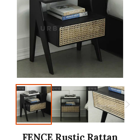
FENCE Rustic Rattan