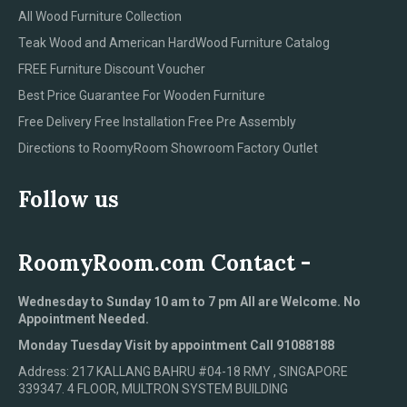
All Wood Furniture Collection
Teak Wood and American HardWood Furniture Catalog
FREE Furniture Discount Voucher
Best Price Guarantee For Wooden Furniture
Free Delivery Free Installation Free Pre Assembly
Directions to RoomyRoom Showroom Factory Outlet
Follow us
RoomyRoom.com Contact -
Wednesday to Sunday 10 am to 7 pm All are Welcome. No
Appointment Needed.
Monday Tuesday Visit by appointment Call 91088188
Address: 217 KALLANG BAHRU #04-18 RMY , SINGAPORE
339347. 4 FLOOR, MULTRON SYSTEM BUILDING