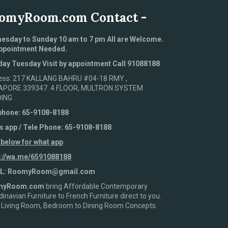
omyRoom.com Contact -
esday to Sunday 10 am to 7 pm All are Welcome.
ppointment Needed.
ay Tuesday Visit by appointment Call 91088188
ess: 217 KALLANG BAHRU #04-18 RMY ,
APORE 339347. 4 FLOOR, MULTRON SYSTEM
DING
phone: 65-9108-8188
s app / Tele Phone: 65-9108-8188
 below for what app
s://wa.me/6591088188
L: RoomyRoom@gmail.com
myRoom.com
bring Affordable Contemporary
inavian Furniture to French Furniture direct to you.
 Living Room, Bedroom to Dining Room Concepts.