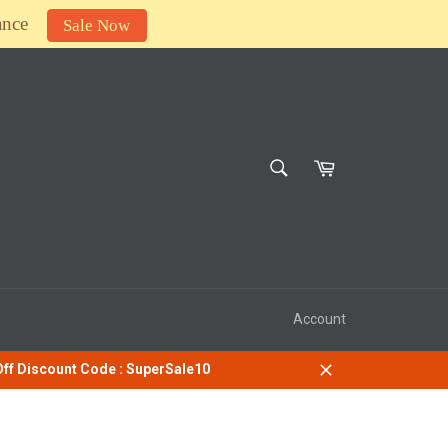
ance
Sale Now
SEARCH
Cart
Search
Account
 Off Discount Code : SuperSale10
Close