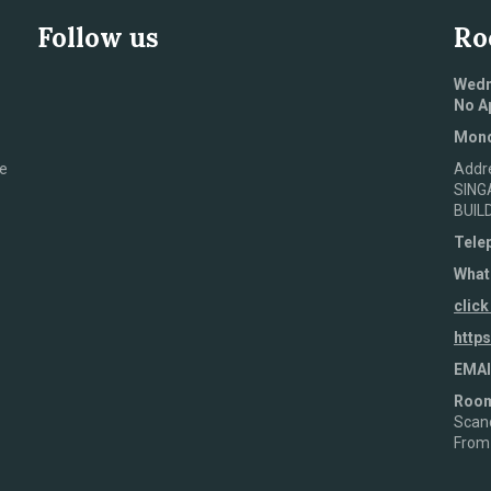
Follow us
Ro
Wedn
No A
Mond
e
Addr
SING
BUIL
Tele
What
click
http
EMAI
Roo
Scand
From