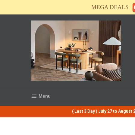
Skip
MEGA DEALS
to
content
Site navigation
Menu
( Last 3 Day ) July 27 to Augus