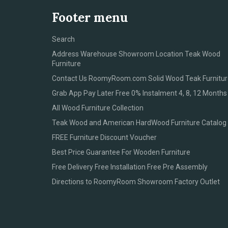
Footer menu
Search
Address Warehouse Showroom Location Teak Wood
Furniture
Contact Us RoomyRoom.com Solid Wood Teak Furnitur
Grab App Pay Later Free 0% Instalment 4, 8, 12 Months
All Wood Furniture Collection
Teak Wood and American HardWood Furniture Catalog
FREE Furniture Discount Voucher
Best Price Guarantee For Wooden Furniture
Free Delivery Free Installation Free Pre Assembly
Directions to RoomyRoom Showroom Factory Outlet