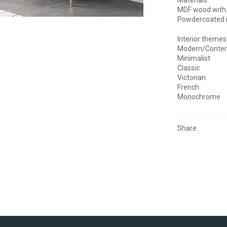
MDF wood with
Powdercoated 
Interior themes
Modern/Conte
Minimalist
Classic
Victorian
French
Monochrome
Share