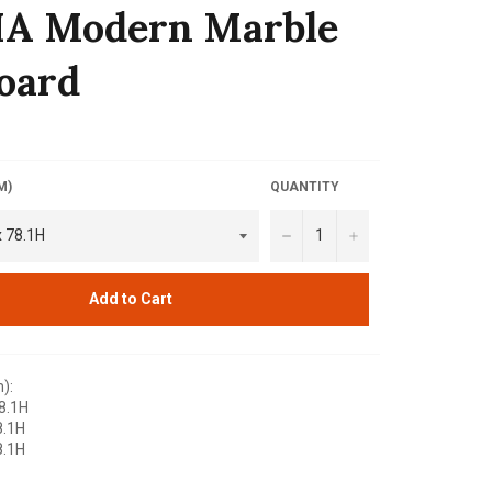
IA Modern Marble
oard
M)
QUANTITY
−
+
Add to Cart
):
8.1H
8.1H
8.1H