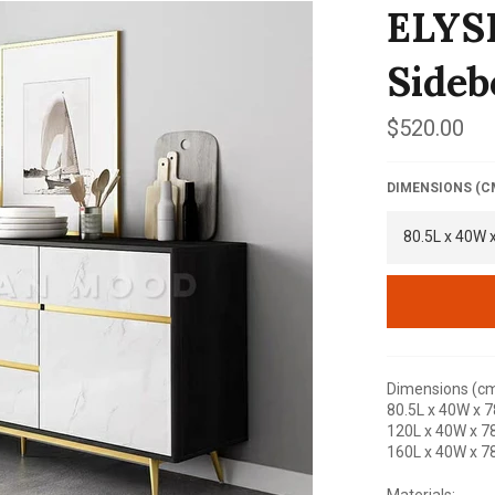
ELYS
Sideb
Regular
$520.00
price
DIMENSIONS (C
Dimensions (cm
80.5L x 40W x 7
120L x 40W x 7
160L x 40W x 7
Materials: