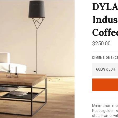
DYLA
Indus
Coffe
Regular
$250.00
price
DIMENSIONS (C
Minimalism meet
Rustic golden w
steel frame, wi