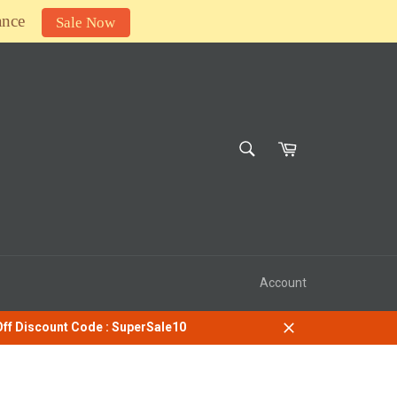
ance
Sale Now
SEARCH
Cart
Search
Account
 Off Discount Code : SuperSale10
Close