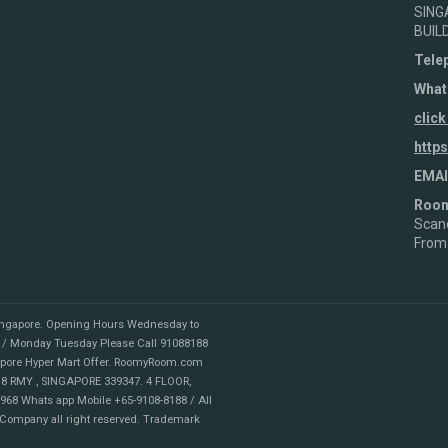
SING
BUIL
Tele
What
click
http
EMAI
Roo
Scand
From
ingapore
.
Opening Hours Wednesday to
 / Monday Tuesday Please Call 91088188
apore Hyper Mart Offer. RoomyRoom.com
8 RMY , SINGAPORE 339347. 4 FLOOR,
68 Whats app Mobile +65-9108-8188 / All
 Company all right reserved. Trademark