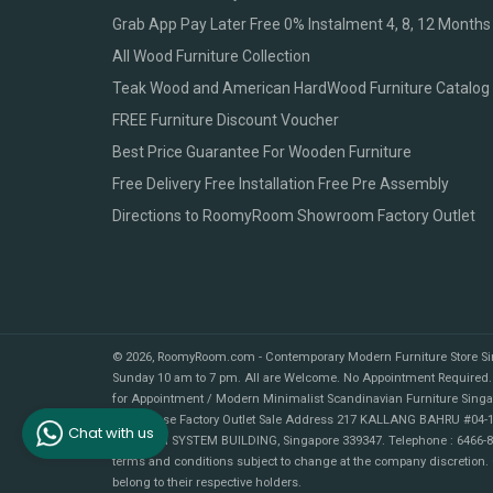
Grab App Pay Later Free 0% Instalment 4, 8, 12 Months
All Wood Furniture Collection
Teak Wood and American HardWood Furniture Catalog
FREE Furniture Discount Voucher
Best Price Guarantee For Wooden Furniture
Free Delivery Free Installation Free Pre Assembly
Directions to RoomyRoom Showroom Factory Outlet
© 2026,
RoomyRoom.com - Contemporary Modern Furniture Store S
Sunday 10 am to 7 pm. All are Welcome. No Appointment Required.
for Appointment / Modern Minimalist Scandinavian Furniture Sing
Warehouse Factory Outlet Sale Address 217 KALLANG BAHRU #04-1
Chat with us
MULTRON SYSTEM BUILDING, Singapore 339347. Telephone : 6466-89
terms and conditions subject to change at the company discretion.
belong to their respective holders.