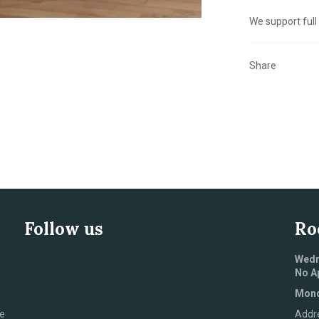
We support full
Share
Follow us
Ro
Wedn
No A
Mond
e
Addr