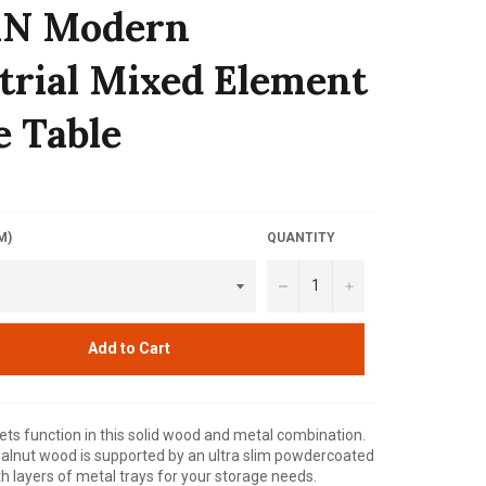
N Modern
trial Mixed Element
e Table
M)
QUANTITY
−
+
Add to Cart
s function in this solid wood and metal combination.
alnut wood is supported by an ultra slim powdercoated
th layers of metal trays for your storage needs.