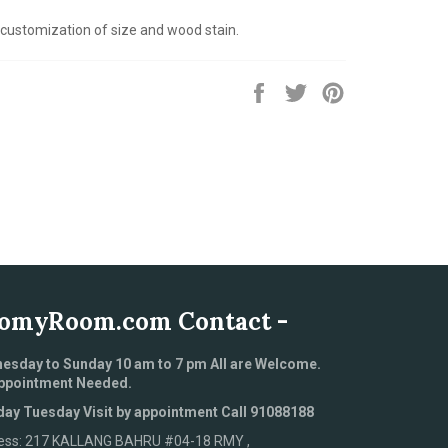
 customization of size and wood stain.
Share
Tweet
Pin
on
on
on
Facebook
Twitter
Pinterest
omyRoom.com Contact -
esday to Sunday 10 am to 7 pm All are Welcome.
ppointment Needed.
ay Tuesday Visit by appointment Call 91088188
ess: 217 KALLANG BAHRU #04-18 RMY ,