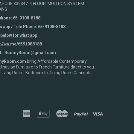
APORE 339347. 4 FLOOR, MULTRON SYSTEM
DING
phone: 65-9108-8188
s app / Tele Phone: 65-9108-8188
 below for what app
s://wa.me/6591088188
L: RoomyRoom@gmail.com
myRoom.com
bring Affordable Contemporary
inavian Furniture to French Furniture direct to you.
 Living Room, Bedroom to Dining Room Concepts.
american
apple
master
paypal
visa
express
pay