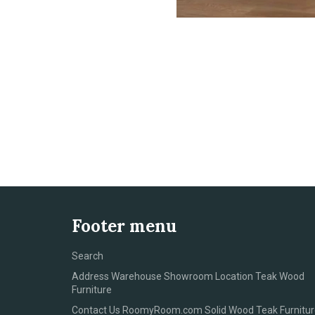
Footer menu
Search
Address Warehouse Showroom Location Teak Wood
Furniture
Contact Us RoomyRoom.com Solid Wood Teak Furnitur