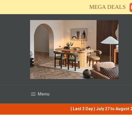
Skip
MEGA DEALS
to
content
Site navigation
Menu
( Last 3 Day ) July 27 to Augus