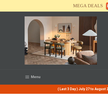
Skip
MEGA DEALS
to
content
Site navigation
Menu
( Last 3 Day ) July 27 to Augus