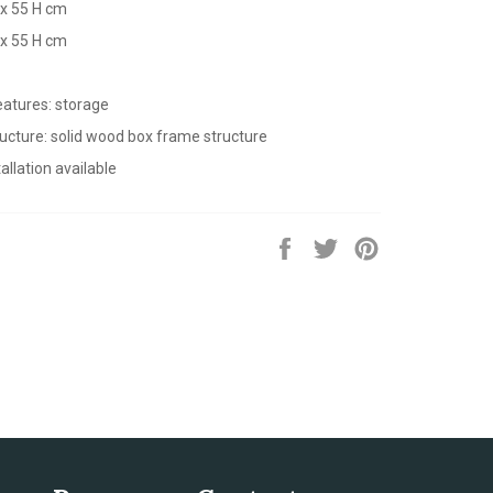
 x 55 H cm
 x 55 H cm
eatures: storage
ructure: solid wood box frame structure
allation available
Share
Tweet
Pin
on
on
on
Facebook
Twitter
Pinterest