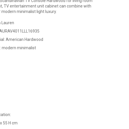
candinavian TV Console Hardwood for living room
t, TV entertainment unit cabinet can combine with
r modern minimalist light luxury.
a Lauren
LAURAV4011LLL16935
ial: American Hardwood
e: modern minimalist
cation:
 x 55 H cm