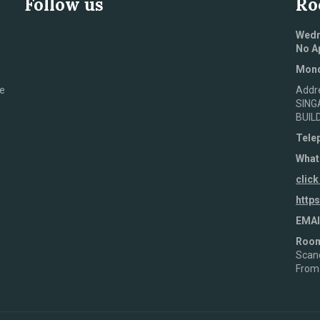
Follow us
Ro
Wedn
No A
Mond
e
Addr
SING
BUIL
Tele
What
click
http
EMAI
Roo
Scand
From