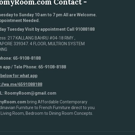
omyRoom.com Contact -
esday to Sunday 10 am to 7 pm All are Welcome.
ppointment Needed.
ay Tuesday Visit by appointment Call 91088188
ess: 217 KALLANG BAHRU #04-18 RMY ,
APORE 339347. 4 FLOOR, MULTRON SYSTEM
DING
phone: 65-9108-8188
s app / Tele Phone: 65-9108-8188
 below for what app
s://wa.me/6591088188
L: RoomyRoom@gmail.com
myRoom.com
bring Affordable Contemporary
inavian Furniture to French Furniture direct to you.
 Living Room, Bedroom to Dining Room Concepts.