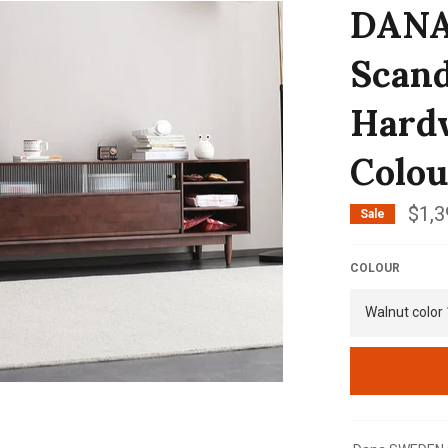
DAN
Scand
Hardw
Colou
$1,3
Sale
COLOUR