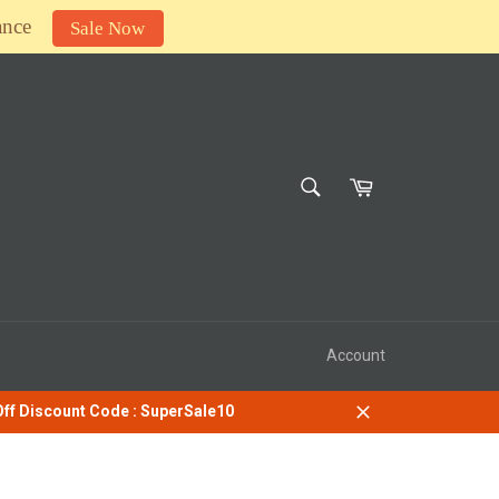
ance
Sale Now
SEARCH
Cart
Search
Account
 Off Discount Code : SuperSale10
Close