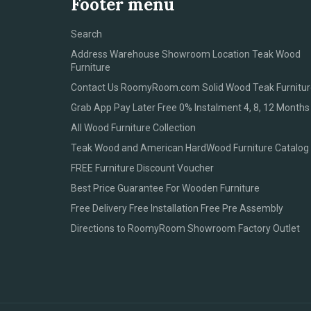
Footer menu
Search
Address Warehouse Showroom Location Teak Wood
Furniture
Contact Us RoomyRoom.com Solid Wood Teak Furnitur
Grab App Pay Later Free 0% Instalment 4, 8, 12 Months
All Wood Furniture Collection
Teak Wood and American HardWood Furniture Catalog
FREE Furniture Discount Voucher
Best Price Guarantee For Wooden Furniture
Free Delivery Free Installation Free Pre Assembly
Directions to RoomyRoom Showroom Factory Outlet