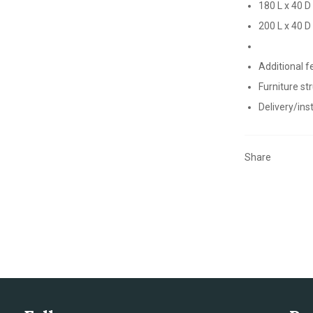
180 L x 40 D
200 L x 40 D
Additional f
Furniture st
Delivery/inst
Share