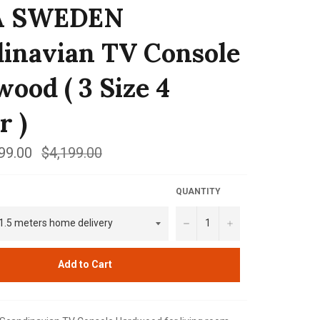
A SWEDEN
inavian TV Console
ood ( 3 Size 4
r )
99.00
Regular
$4,199.00
price
QUANTITY
−
+
Add to Cart