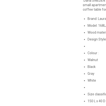
Dana SWEDEN S
small apartmen
coffee table fo
Brand: Laur
Model: 168
Wood mater
Design Styl
Colour :
Walnut
Black
Gray
White
Size classifi
150 L x 40 D