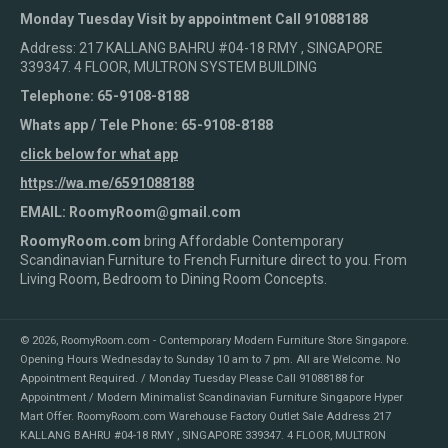
Monday Tuesday Visit by appointment Call 91088188
Address: 217 KALLANG BAHRU #04-18 RMY , SINGAPORE
339347. 4 FLOOR, MULTRON SYSTEM BUILDING
Telephone: 65-9108-8188
Whats app / Tele Phone: 65-9108-8188
click below for what app
https://wa.me/6591088188
EMAIL: RoomyRoom@gmail.com
RoomyRoom.com
bring Affordable Contemporary
Scandinavian Furniture to French Furniture direct to you. From
Living Room, Bedroom to Dining Room Concepts.
© 2026,
RoomyRoom.com - Contemporary Modern Furniture Store Singapore
.
Opening Hours Wednesday to Sunday 10 am to 7 pm. All are Welcome. No
Appointment Required. / Monday Tuesday Please Call 91088188 for
Appointment / Modern Minimalist Scandinavian Furniture Singapore Hyper
Mart Offer. RoomyRoom.com Warehouse Factory Outlet Sale Address 217
KALLANG BAHRU #04-18 RMY , SINGAPORE 339347. 4 FLOOR, MULTRON