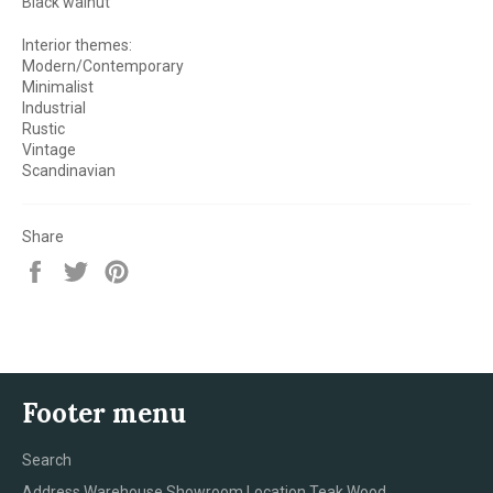
Black walnut
Interior themes:
Modern/Contemporary
Minimalist
Industrial
Rustic
Vintage
Scandinavian
Share
Share
Tweet
Pin
on
on
on
Facebook
Twitter
Pinterest
Footer menu
Search
Address Warehouse Showroom Location Teak Wood