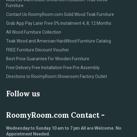
Furniture
Contact Us RoomyRoom.com Solid Wood Teak Furniture
Grab App Pay Later Free 0% Instalment 4, 8, 12 Months
All Wood Furniture Collection
Teak Wood and American HardWood Furniture Catalog
FREE Furniture Discount Voucher
Best Price Guarantee For Wooden Furniture
Free Delivery Free Installation Free Pre Assembly
Directions to RoomyRoom Showroom Factory Outlet
Follow us
RoomyRoom.com Contact -
Wednesday to Sunday 10 am to 7 pm All are Welcome. No
Appointment Needed.