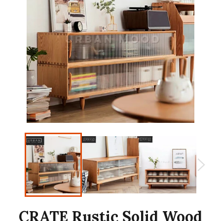
CRATE Rustic Solid Wood