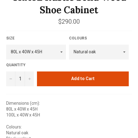
Shoe Cabinet
Regular
$290.00
price
SIZE
COLOURS
QUANTITY
−
+
Add to Cart
Dimensions (cm):
80L x 40W x 45H
100L x 40W x 45H
Colours:
Natural oak