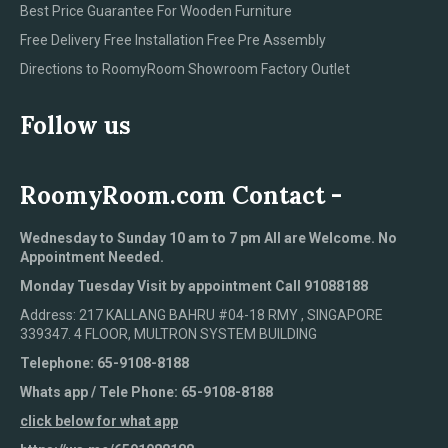
Best Price Guarantee For Wooden Furniture
Free Delivery Free Installation Free Pre Assembly
Directions to RoomyRoom Showroom Factory Outlet
Follow us
RoomyRoom.com Contact -
Wednesday to Sunday 10 am to 7 pm All are Welcome. No
Appointment Needed.
Monday Tuesday Visit by appointment Call 91088188
Address: 217 KALLANG BAHRU #04-18 RMY , SINGAPORE
339347. 4 FLOOR, MULTRON SYSTEM BUILDING
Telephone: 65-9108-8188
Whats app / Tele Phone: 65-9108-8188
click below for what app