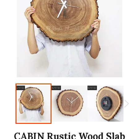
CABIN Rustic Wood Slab