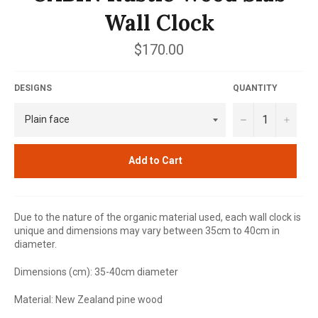
Wall Clock
Regular
$170.00
price
DESIGNS
QUANTITY
−
+
Add to Cart
Due to the nature of the organic material used, each wall clock is
unique and dimensions may vary between 35cm to 40cm in
diameter.
Dimensions (cm): 35-40cm diameter
Material: New Zealand pine wood