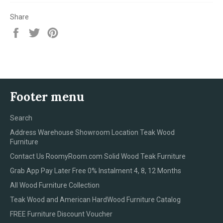
Share
Share
Tweet
Pin
on
on
on
Facebook
Twitter
Pinterest
Footer menu
Search
Address Warehouse Showroom Location Teak Wood
Furniture
Contact Us RoomyRoom.com Solid Wood Teak Furniture
Grab App Pay Later Free 0% Instalment 4, 8, 12 Months
All Wood Furniture Collection
Teak Wood and American HardWood Furniture Catalog
FREE Furniture Discount Voucher