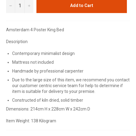
−
+
Add to Cart
Amsterdam 4 Poster King Bed
Description
Contemporary minimalist design
Mattress not included
Handmade by professional carpenter
Due to the large size of this item, we recommend you contact
our customer centric service team for help to determine if
item is suitable for delivery to your premise.
Constructed of kiln dried, solid timber
Dimensions: 214cm H x 228cm W x 242cm D
Item Weight: 138 Kilogram