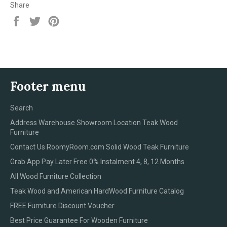
Share
Share
Tweet
Pin
on
on
on
Facebook
Twitter
Pinterest
Footer menu
Search
Address Warehouse Showroom Location Teak Wood
Furniture
Contact Us RoomyRoom.com Solid Wood Teak Furniture
Grab App Pay Later Free 0% Instalment 4, 8, 12 Months
All Wood Furniture Collection
Teak Wood and American HardWood Furniture Catalog
FREE Furniture Discount Voucher
Best Price Guarantee For Wooden Furniture