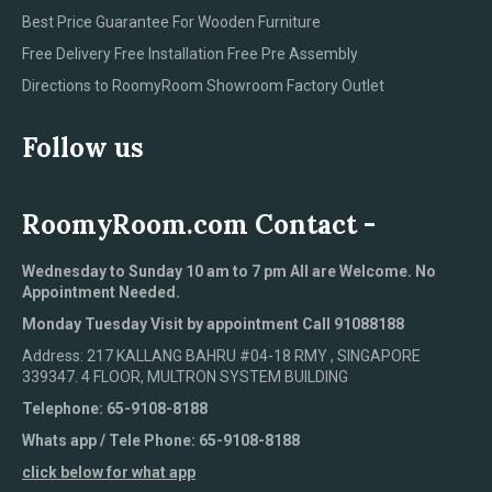
Best Price Guarantee For Wooden Furniture
Free Delivery Free Installation Free Pre Assembly
Directions to RoomyRoom Showroom Factory Outlet
Follow us
RoomyRoom.com Contact -
Wednesday to Sunday 10 am to 7 pm All are Welcome. No
Appointment Needed.
Monday Tuesday Visit by appointment Call 91088188
Address: 217 KALLANG BAHRU #04-18 RMY , SINGAPORE
339347. 4 FLOOR, MULTRON SYSTEM BUILDING
Telephone: 65-9108-8188
Whats app / Tele Phone: 65-9108-8188
click below for what app