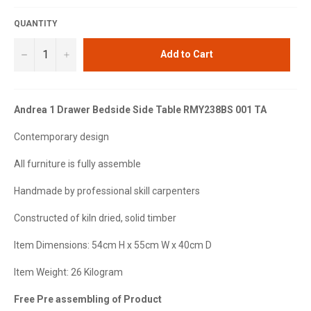
QUANTITY
−
+
Add to Cart
Andrea 1 Drawer Bedside Side Table RMY238BS 001 TA
Contemporary design
All furniture is fully assemble
Handmade by professional skill carpenters
Constructed of kiln dried, solid timber
Item Dimensions: 54cm H x 55cm W x 40cm D
Item Weight: 26 Kilogram
Free Pre assembling of Product