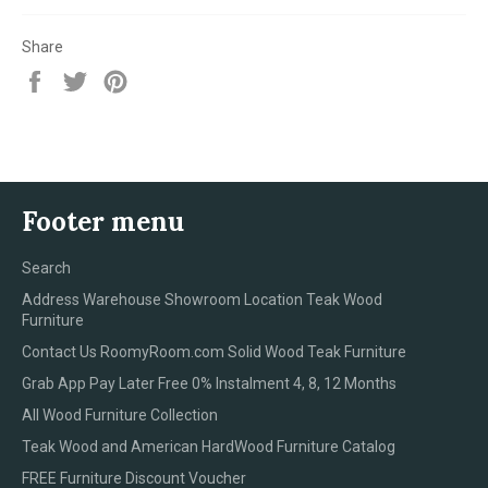
Share
Share
Tweet
Pin
on
on
on
Facebook
Twitter
Pinterest
Footer menu
Search
Address Warehouse Showroom Location Teak Wood
Furniture
Contact Us RoomyRoom.com Solid Wood Teak Furniture
Grab App Pay Later Free 0% Instalment 4, 8, 12 Months
All Wood Furniture Collection
Teak Wood and American HardWood Furniture Catalog
FREE Furniture Discount Voucher