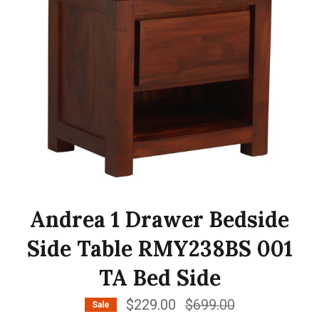
Andrea 1 Drawer Bedside
Side Table RMY238BS 001
TA Bed Side
$229.00
Regular
$699.00
Sale
price